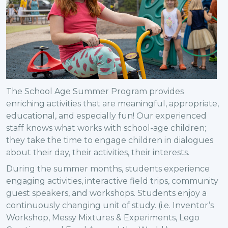
The School Age Summer Program provides
enriching activities that are meaningful, appropriate,
educational, and especially fun! Our experienced
staff knows what works with school-age children;
they take the time to engage children in dialogues
about their day, their activities, their interests.
During the summer months, students experience
engaging activities, interactive field trips, community
guest speakers, and workshops. Students enjoy a
continuously changing unit of study. (i.e. Inventor’s
Workshop, Messy Mixtures & Experiments, Lego