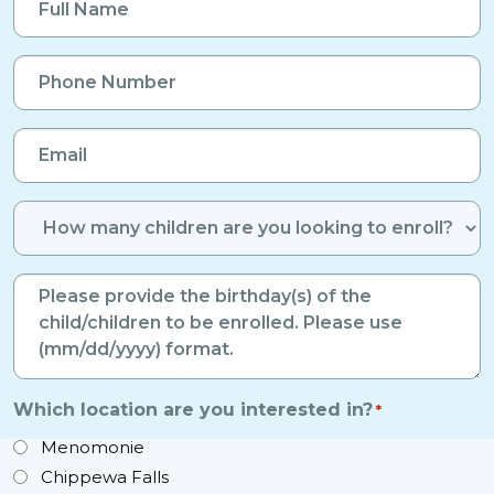
Name
*
Phone
Number
*
Email
*
Number
of
Enrolled
Birthdays
Children
*
*
Which location are you interested in?
*
Menomonie
Chippewa Falls