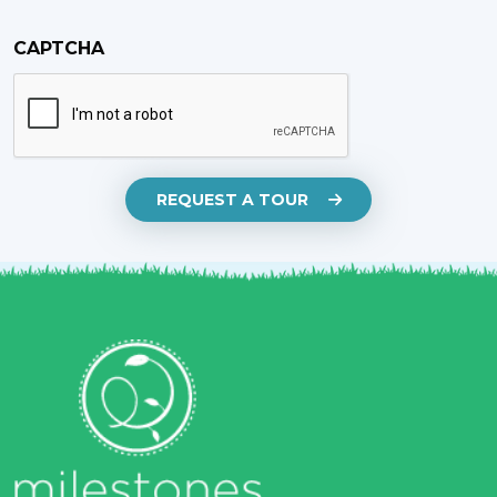
CAPTCHA
REQUEST A TOUR