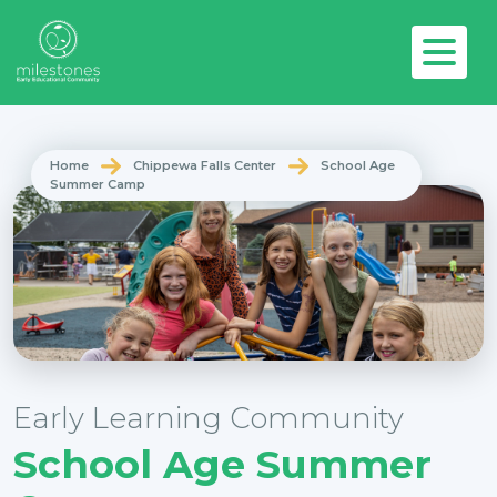
Home
Chippewa Falls Center
School Age
Summer Camp
Early Learning Community
School Age Summer