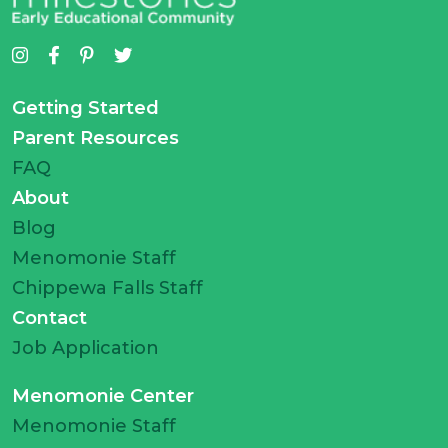
Getting Started
Parent Resources
FAQ
About
Blog
Menomonie Staff
Chippewa Falls Staff
Contact
Job Application
Menomonie Center
Menomonie Staff