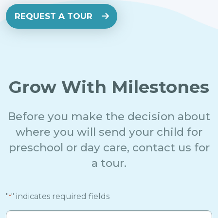
REQUEST A TOUR
Grow With Milestones
Before you make the decision about
where you will send your child for
preschool or day care, contact us for
a tour.
"
" indicates required fields
*
Full