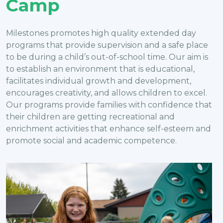
Camp
Milestones promotes high quality extended day
programs that provide supervision and a safe place
to be during a child’s out-of-school time. Our aim is
to establish an environment that is educational,
facilitates individual growth and development,
encourages creativity, and allows children to excel.
Our programs provide families with confidence that
their children are getting recreational and
enrichment activities that enhance self-esteem and
promote social and academic competence.