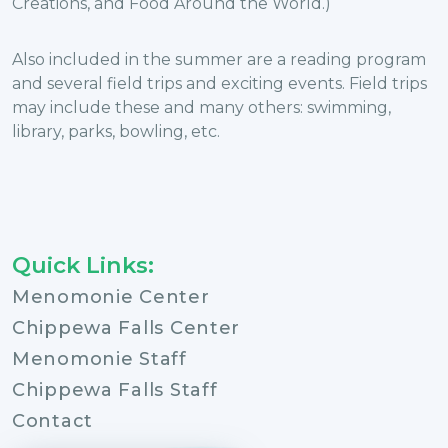
Creations, and Food Around the World.)
Also included in the summer are a reading program
and several field trips and exciting events. Field trips
may include these and many others: swimming,
library, parks, bowling, etc.
Quick Links:
Menomonie Center
Chippewa Falls Center
Menomonie Staff
Chippewa Falls Staff
Contact