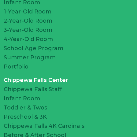
Infant Room
1-Year-Old Room
2-Year-Old Room
3-Year-Old Room
4-Year-Old Room
School Age Program
Summer Program
Portfolio
Chippewa Falls Center
Chippewa Falls Staff
Infant Room
Toddler & Twos
Preschool & 3K
Chippewa Falls 4K Cardinals
Before & After School