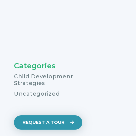
Categories
Child Development
Strategies
Uncategorized
REQUEST A TOUR