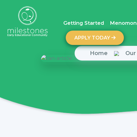
Getting Started
Menomoni
APPLY TODAY
Home
Our