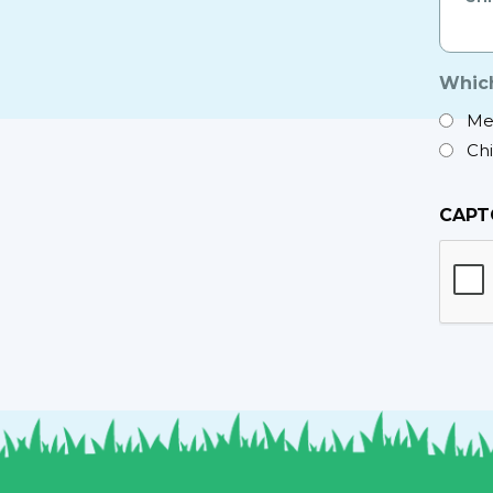
*
Which
Me
Ch
CAPT