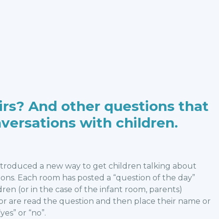
irs? And other questions that
nversations with children.
ntroduced a new way to get children talking about
tions. Each room has posted a “question of the day”
ren (or in the case of the infant room, parents)
 or are read the question and then place their name or
yes” or “no”.