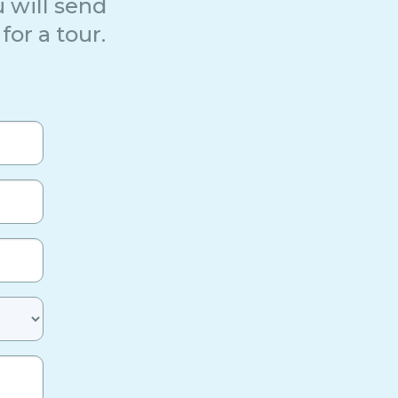
 will send
for a tour.