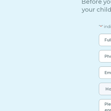
Before yo
your child
"
" ind
*
Full
Name
*
Phon
Numb
*
Email
*
Numb
of
Enrol
Birth
Child
*