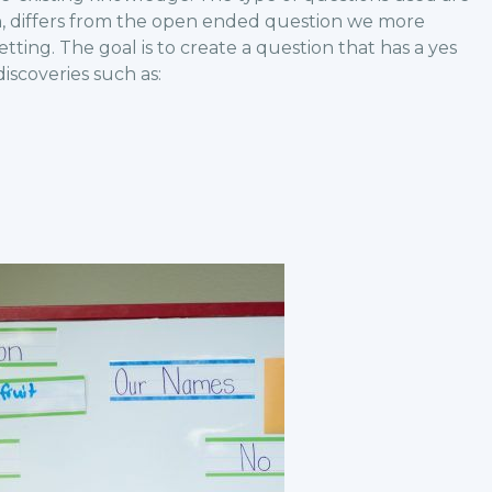
ch, differs from the open ended question we more
etting. The goal is to create a question that has a yes
iscoveries such as: