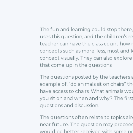
The fun and learning could stop there, 
uses this question, and the children’s 
teacher can have the class count how 
concepts such as more, less, most and 
concept visually. They can also explor
that come up in the questions.
The questions posted by the teachers a
example of, “do animals sit on chairs” 
have access to chairs. What animals woul
you sit on and when and why? The firs
questions and discussion.
The questions often relate to topics al
near future. The question may proceed
would be better received with some pr