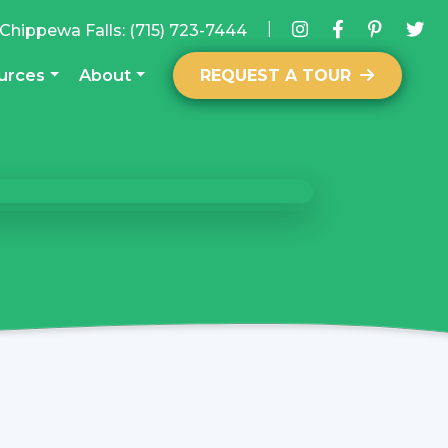
|
Chippewa Falls:
(715) 723-7444
urces
About
REQUEST A TOUR