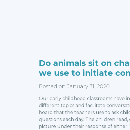
Do animals sit on cha
we use to initiate co
Posted on January 31, 2020
Our early childhood classrooms have i
different topics and facilitate conversa
board that the teachers use to ask child
questions each day. The children read,
picture under their response of either “