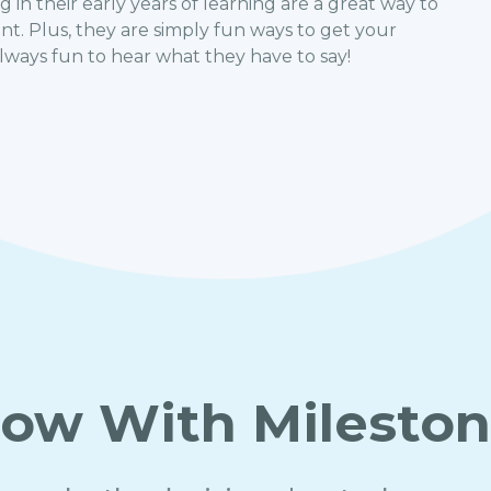
 in their early years of learning are a great way to
. Plus, they are simply fun ways to get your
always fun to hear what they have to say!
ow With Milesto