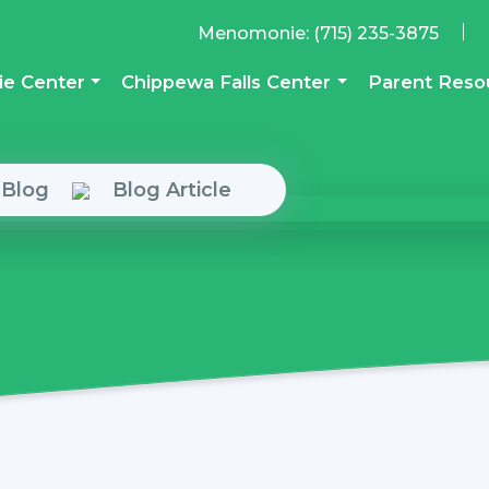
|
Menomonie:
(715) 235-3875
e Center
Chippewa Falls Center
Parent Reso
 Blog
Blog Article