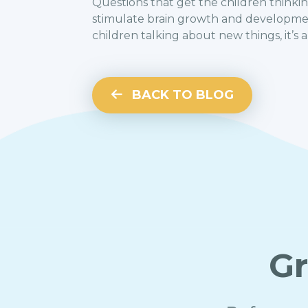
Questions that get the children thinking
stimulate brain growth and development
children talking about new things, it’s 
BACK TO BLOG
Gr