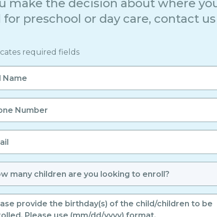
u make the decision about where you
 for preschool or day care, contact us 
icates required fields
e
er
er
led
days
ren