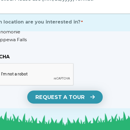
 location are you interested in?
*
nomonie
ippewa Falls
CHA
REQUEST A TOUR