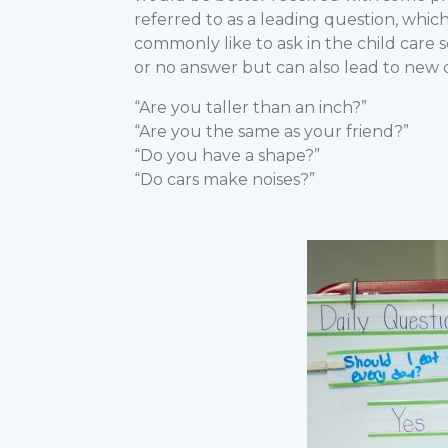
referred to as a leading question, whi
commonly like to ask in the child care s
or no answer but can also lead to new d
“Are you taller than an inch?”
“Are you the same as your friend?”
“Do you have a shape?”
“Do cars make noises?”