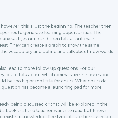
however, this is just the beginning. The teacher then
responses to generate learning opportunities. The
many said yes or no and then talk about math
least. They can create a graph to show the same
e the vocabulary and define and talk about new words
lso lead to more follow up questions. For our
they could talk about which animals live in houses and
d be too big or too little for chairs. What chairs do
t question has become a launching pad for more
ready being discussed or that will be explored in the
 a book that the teacher wants to read but knows
e-existing knowledge. The type of questions used are