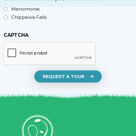
Menomonie
Chippewa Falls
CAPTCHA
REQUEST A TOUR