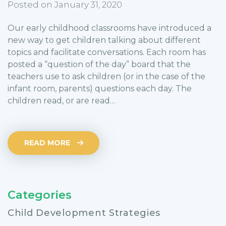
Posted on January 31, 2020
Our early childhood classrooms have introduced a
new way to get children talking about different
topics and facilitate conversations. Each room has
posted a “question of the day” board that the
teachers use to ask children (or in the case of the
infant room, parents) questions each day. The
children read, or are read…
READ MORE
Categories
Child Development Strategies