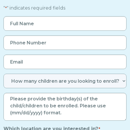
"
" indicates required fields
*
Full
Name
*
Phone
Number
*
Email
*
Number
of
Enrolled
Birthdays
*
Children
*
Which location are you interested in?
*