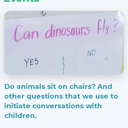
Do animals sit on chairs? And
other questions that we use to
initiate conversations with
children.