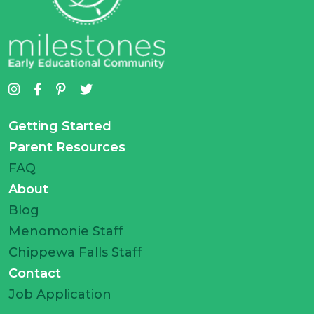
Getting Started
Parent Resources
FAQ
About
Blog
Menomonie Staff
Chippewa Falls Staff
Contact
Job Application