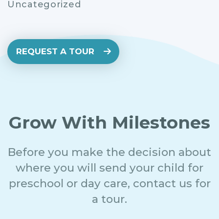
Uncategorized
REQUEST A TOUR
Grow With Milestones
Before you make the decision about
where you will send your child for
preschool or day care, contact us for
a tour.