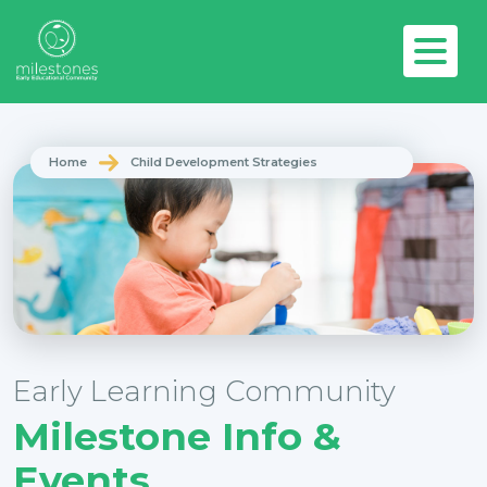
Home
Child Development Strategies
Early Learning Community
Milestone Info &
Events