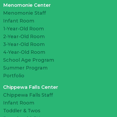
Menomonie Center
Menomonie Staff
Infant Room
1-Year-Old Room
2-Year-Old Room
3-Year-Old Room
4-Year-Old Room
School Age Program
Summer Program
Portfolio
Chippewa Falls Center
Chippewa Falls Staff
Infant Room
Toddler & Twos